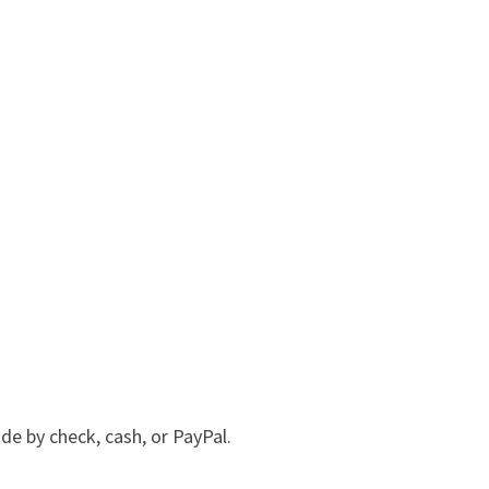
e by check, cash, or PayPal.