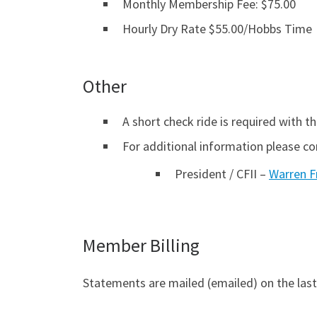
Monthly Membership Fee: $75.00
Hourly Dry Rate $55.00/Hobbs Time
Other
A short check ride is required with the
For additional information please co
President / CFII –
Warren F
Member Billing
Statements are mailed (emailed) on the last