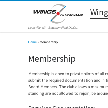
Skip to content
Wings
Louisville, KY – Bowman Field (KLOU)
Home
»
Membership
Membership
Membership is open to private pilots of all c
submit the required documentation and ini
Board Members. The club allows a maximum o
standing are not allowed to rejoin, be around