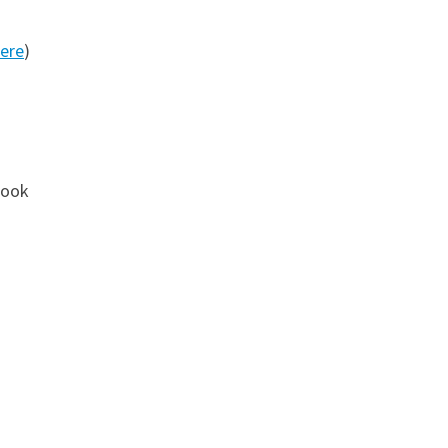
ere
)
book