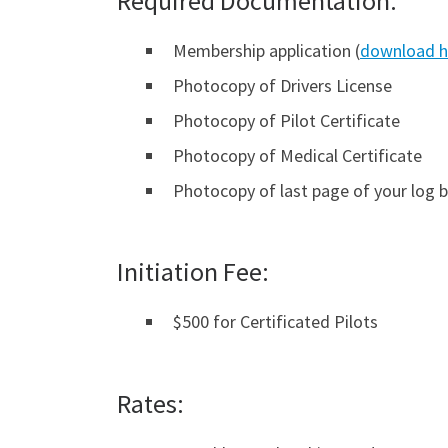
Required Documentation:
Membership application (
download h
Photocopy of Drivers License
Photocopy of Pilot Certificate
Photocopy of Medical Certificate
Photocopy of last page of your log 
Initiation Fee:
$500 for Certificated Pilots
Rates: