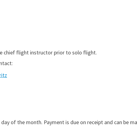
 chief flight instructor prior to solo flight.
ntact:
ritz
 day of the month. Payment is due on receipt and can be mad