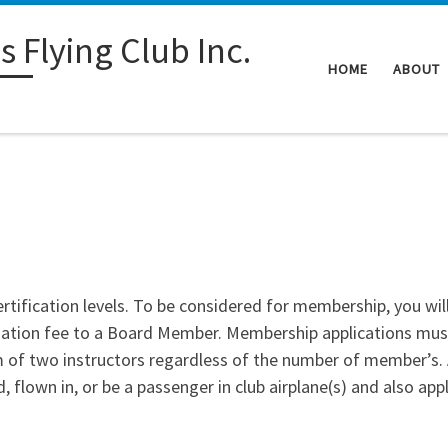
 Flying Club Inc.
HOME
ABOUT
ertification levels. To be considered for membership, you will 
tiation fee to a Board Member. Membership applications mu
f two instructors regardless of the number of member’s. A
, flown in, or be a passenger in club airplane(s) and also appl