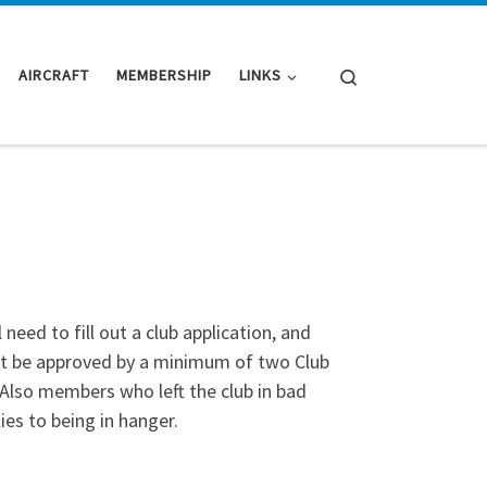
Search
AIRCRAFT
MEMBERSHIP
LINKS
need to fill out a club application, and
st be approved by a minimum of two Club
lso members who left the club in bad
ies to being in hanger.